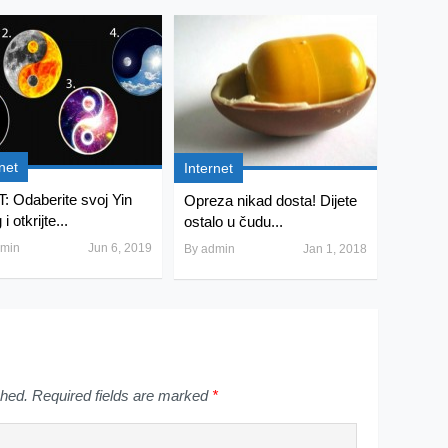
net
Internet
: Odaberite svoj Yin
Opreza nikad dosta! Dijete
i otkrijte...
ostalo u čudu...
min
Jun 6, 2019
By
admin
Jan 1, 2018
shed.
Required fields are marked
*