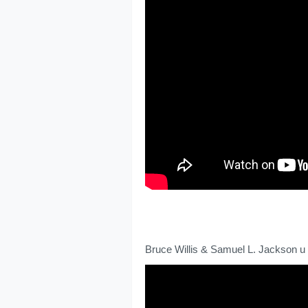
Bruce Willis & Samuel L. Jackson u 