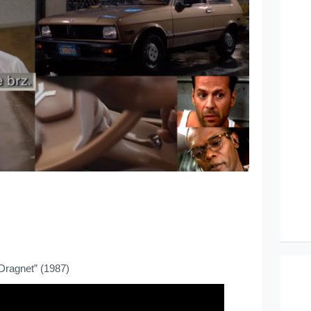
Dragnet” (1987)