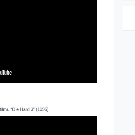
filmu “Die Hard 3” (1995)