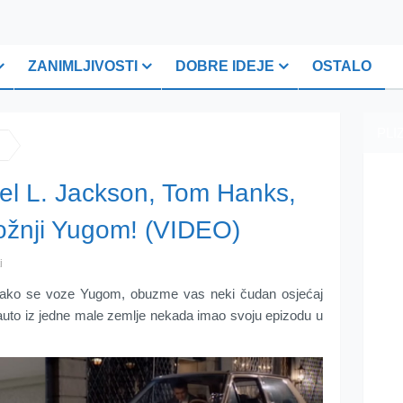
ZANIMLJIVOSTI
DOBRE IDEJE
OSTALO
PLI
el L. Jackson, Tom Hanks,
ožnji Yugom! (VIDEO)
i
 kako se voze Yugom, obuzme vas neki čudan osjećaj
i auto iz jedne male zemlje nekada imao svoju epizodu u