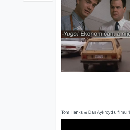
Tom Hanks & Dan Aykroyd u filmu “