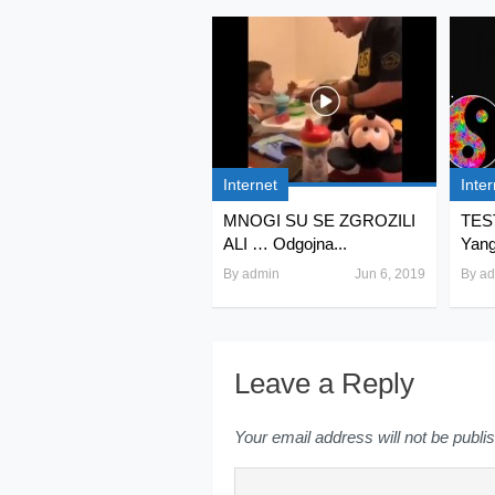
Internet
Inter
MNOGI SU SE ZGROZILI
TEST
ALI … Odgojna...
Yang 
By
admin
Jun 6, 2019
By
ad
Leave a Reply
Your email address will not be publi