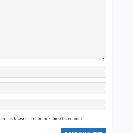
in this browser for the next time I comment.