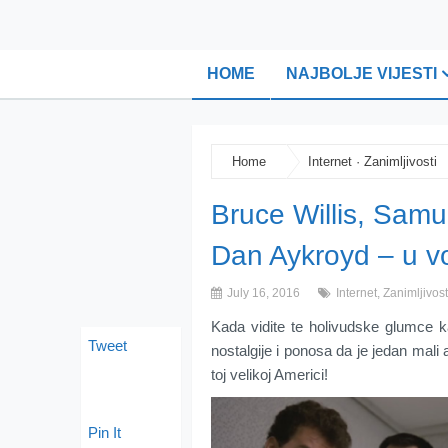
HOME
NAJBOLJE VIJESTI
Home
Internet
·
Zanimljivosti
Bruce Willis, Samu
Dan Aykroyd – u v
July 16, 2016
Internet
,
Zanimljivost
Kada vidite te holivudske glumce
Tweet
nostalgije i ponosa da je jedan mal
toj velikoj Americi!
Pin It