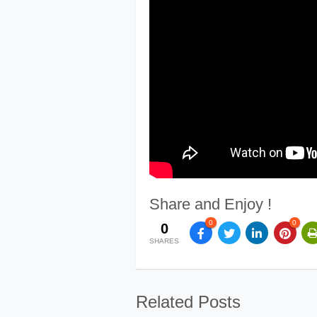
Share and Enjoy !
0
0
0
SHARES
Related Posts