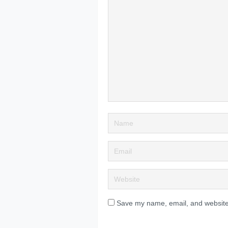
Save my name, email, and website 