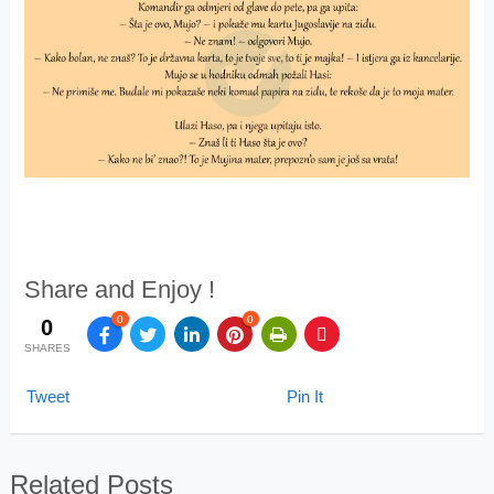
Share and Enjoy !
0
0
0
SHARES
Tweet
Pin It
Related Posts