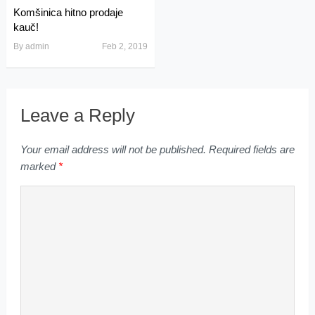
Komšinica hitno prodaje
kauč!
By
admin
Feb 2, 2019
Leave a Reply
Your email address will not be published.
Required fields are
marked
*