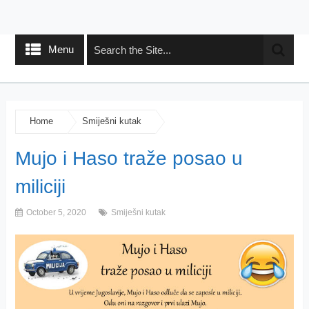
Menu
Home
Smiješni kutak
Mujo i Haso traže posao u
miliciji
October 5, 2020
Smiješni kutak