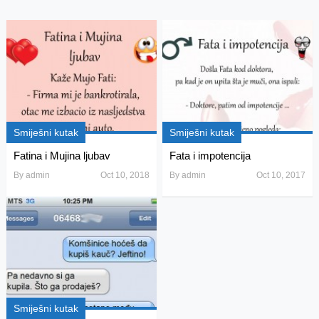
Smiješni kutak
Smiješni kutak
Fatina i Mujina ljubav
Fata i impotencija
By
admin
Oct 10, 2018
By
admin
Oct 10, 2017
Smiješni kutak