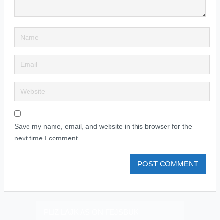
Save my name, email, and website in this browser for the
next time I comment.
PLIZ LAJK AS ON FEJSBUK