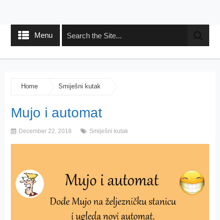
Menu
Home
Smiješni kutak
Mujo i automat
December 22, 2018
Smiješni kutak