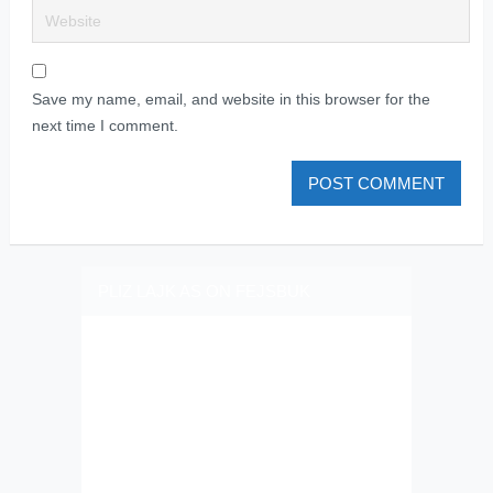
Save my name, email, and website in this browser for the
next time I comment.
PLIZ LAJK AS ON FEJSBUK