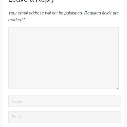
Your email address will not be published.
Required fields are
marked
*