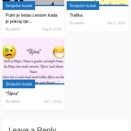
Smiješni kutak
Smiješni kutak
Putin je šetao cestom kada
Trafika
je pokraj nje...
By
admin
Jan 1, 2019
By
admin
Aug 8, 2019
Smiješni kutak
“Šljiva”
By
admin
Jul 7, 2019
Leave a Reply