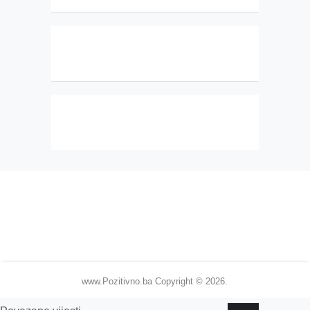
www.Pozitivno.ba
Copyright © 2026.