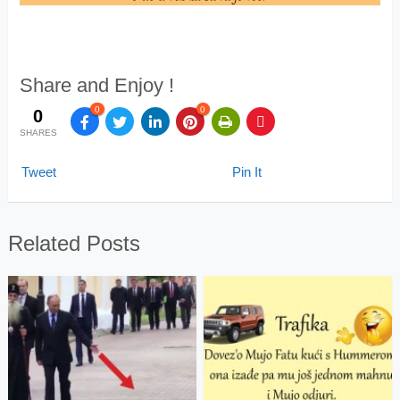
Share and Enjoy !
0
0
0
SHARES
Tweet
Pin It
Related Posts