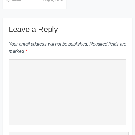
Leave a Reply
Your email address will not be published.
Required fields are
marked
*