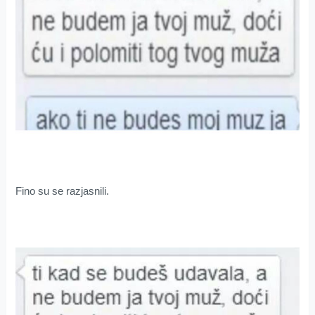
Fino su se razjasnili.