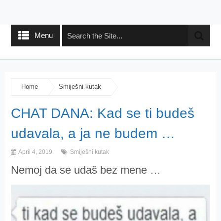
Menu
Home
Smiješni kutak
CHAT DANA: Kad se ti budeš
udavala, a ja ne budem …
April 4, 2019
Smiješni kutak
Nemoj da se udaš bez mene …