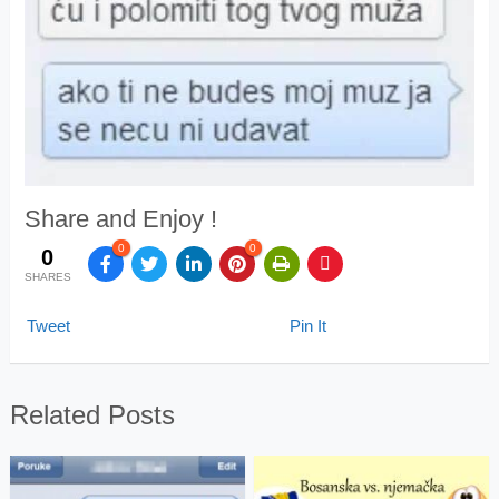
Share and Enjoy !
0
0
0
SHARES
Tweet
Pin It
Related Posts