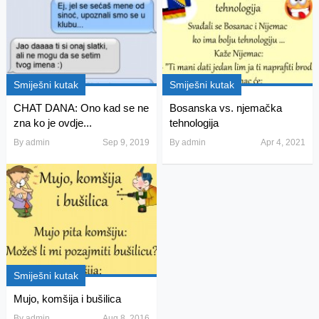
Smiješni kutak
Smiješni kutak
CHAT DANA: Ono kad se ne
Bosanska vs. njemačka
zna ko je ovdje...
tehnologija
By
admin
Sep 9, 2019
By
admin
Apr 4, 2021
Smiješni kutak
Mujo, komšija i bušilica
By
admin
Aug 8, 2016