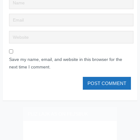
Save my name, email, and website in this browser for the
next time I comment.
PLIZ LAJK AS ON FEJSBUK