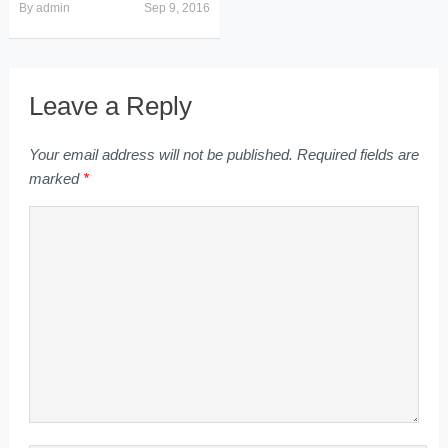
By
admin
Sep 9, 2016
Leave a Reply
Your email address will not be published.
Required fields are
marked
*