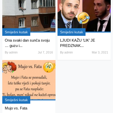
Smiješni kutak
Smiješni kutak
Ona svaki dan sunča svoju
LJUDI KAŽU ‘LIK’ JE
… guzu i...
PREDZNAK...
By
admin
Jul 7, 2016
By
admin
Mar 3, 2021
Smiješni kutak
Mujo vs. Fata