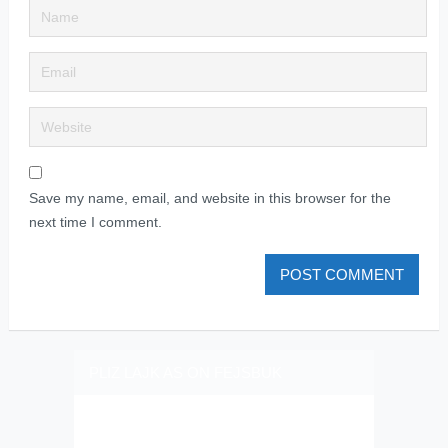
Save my name, email, and website in this browser for the
next time I comment.
PLIZ LAJK AS ON FEJSBUK