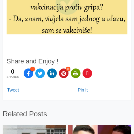
Share and Enjoy !
0
0
0
SHARES
Tweet
Pin It
Related Posts