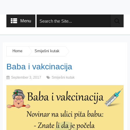
Menu
Home
Smiješni kutak
Baba i vakcinacija
September 3, 2017
Smiješni kutak