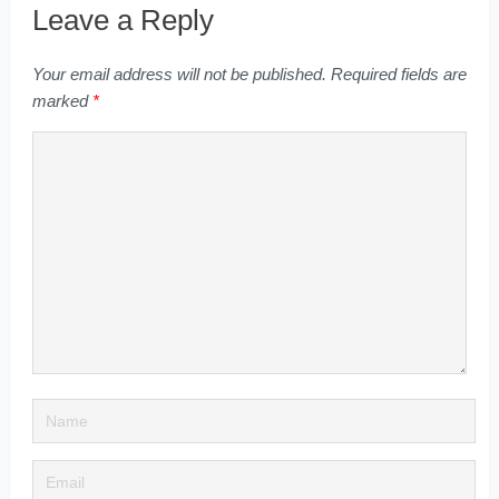
Leave a Reply
Your email address will not be published.
Required fields are
marked
*