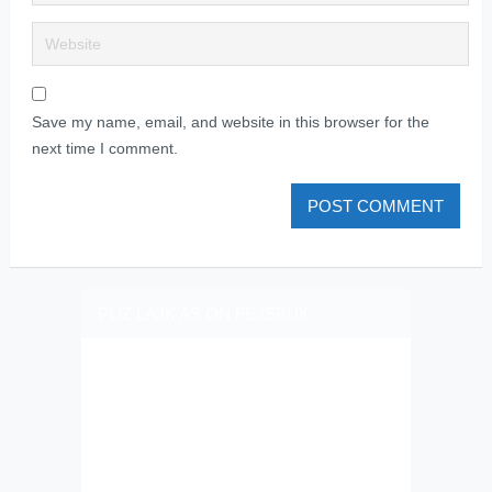
Save my name, email, and website in this browser for the
next time I comment.
PLIZ LAJK AS ON FEJSBUK