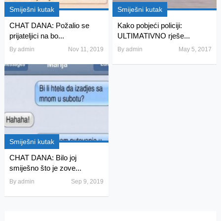
Smiješni kutak
Smiješni kutak
CHAT DANA: Požalio se
Kako pobjeći policiji:
prijateljici na bo...
ULTIMATIVNO rješe...
By
admin
Nov 11, 2019
By
admin
May 5, 2017
Smiješni kutak
CHAT DANA: Bilo joj
smiješno što je zove...
By
admin
Sep 9, 2019