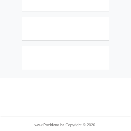
www.Pozitivno.ba
Copyright © 2026.