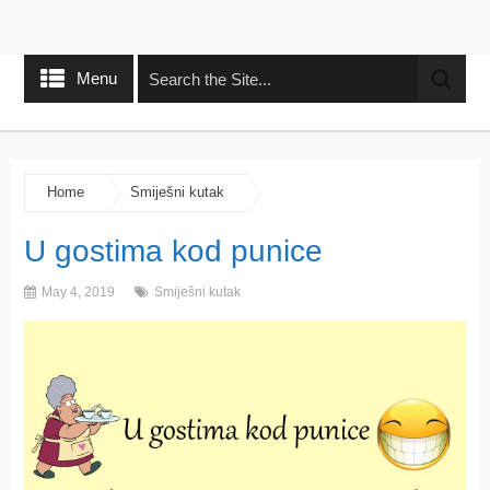
Menu
Home
Smiješni kutak
U gostima kod punice
May 4, 2019
Smiješni kutak