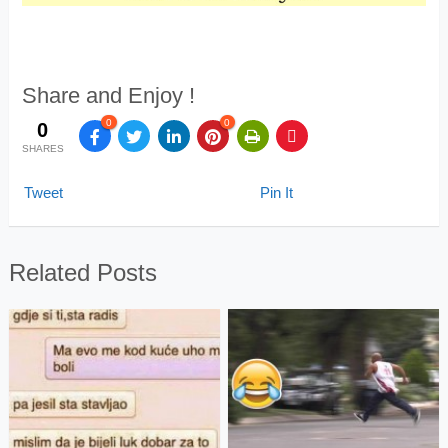
Share and Enjoy !
0
0
0
SHARES
Tweet
Pin It
Related Posts