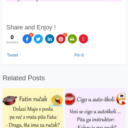
Share and Enjoy !
0
0
0
SHARES
Tweet
Pin It
Related Posts