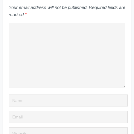
Your email address will not be published.
Required fields are
marked
*