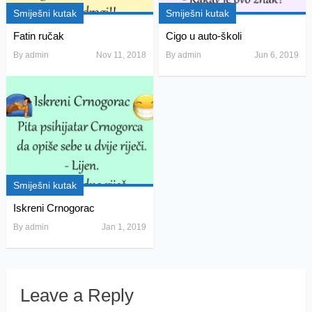
Smiješni kutak
Smiješni kutak
Fatin ručak
Cigo u auto-školi
By
admin
Nov 11, 2018
By
admin
Jun 6, 2019
Smiješni kutak
Iskreni Crnogorac
By
admin
Jan 1, 2019
Leave a Reply