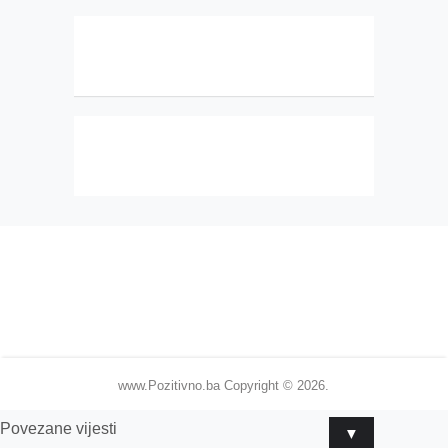
www.Pozitivno.ba
Copyright © 2026.
Povezane vijesti
▼