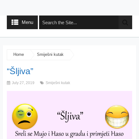
Menu
Home
Smiješni kutak
“Šljiva”
July 27, 2019
Smiješni kutak