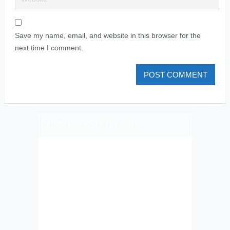
Save my name, email, and website in this browser for the
next time I comment.
PLIZ LAJK AS ON FEJSBUK