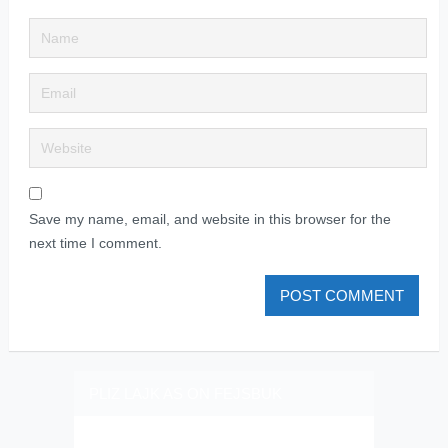
Save my name, email, and website in this browser for the
next time I comment.
PLIZ LAJK AS ON FEJSBUK