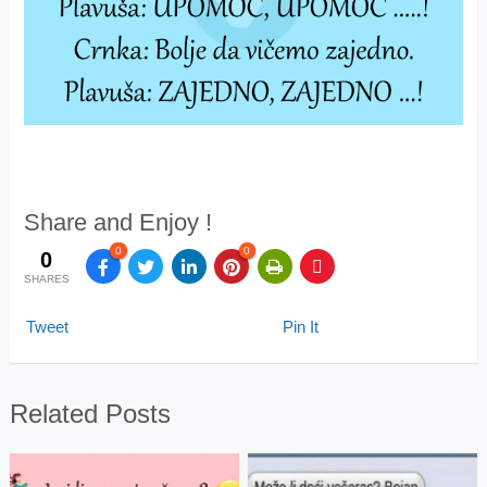
Share and Enjoy !
0
0
0
SHARES
Tweet
Pin It
Related Posts