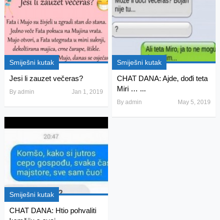
Smiješni kutak
Smiješni kutak
Jesi li zauzet večeras?
CHAT DANA: Ajde, dođi teta
Miri … ...
By
admin
Jan 1, 2019
By
admin
May 5, 2019
Smiješni kutak
CHAT DANA: Htio pohvaliti