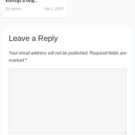
komšiju a ovaj...
By
admin
Jan 1, 2019
Leave a Reply
Your email address will not be published.
Required fields are
marked
*