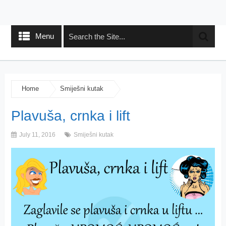
Menu
Home
Smiješni kutak
Plavuša, crnka i lift
July 11, 2016
Smiješni kutak