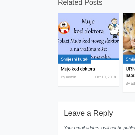
Related Posts
Smiješni kutak
Smij
Mujo kod doktora
URN
napra
By
admin
Oct 10, 2018
By
ad
Leave a Reply
Your email address will not be publi