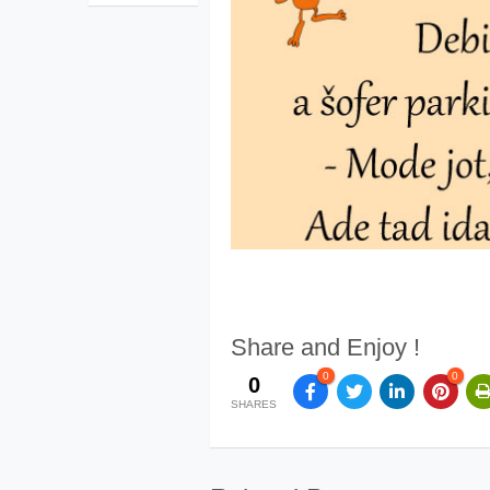
Share and Enjoy !
0
0
0
SHARES