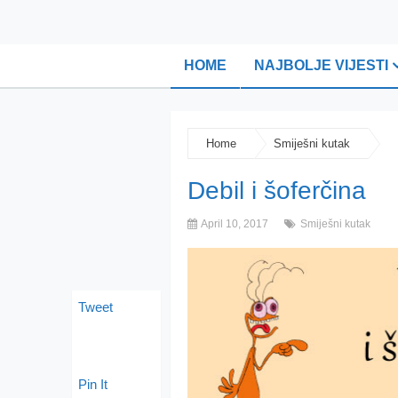
HOME
NAJBOLJE VIJESTI
Home
Smiješni kutak
Debil i šoferčina
April 10, 2017
Smiješni kutak
Tweet
Pin It