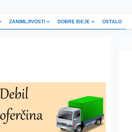
ZANIMLJIVOSTI
DOBRE IDEJE
OSTALO
PLI