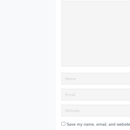
Save my name, email, and website 