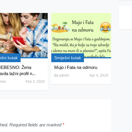
ešni kutak
Smiješni kutak
EBESNO: Žena
Mujo i Fata na odmoru
vila lažni profil n...
By
admin
Apr 4, 2019
min
Feb 2, 2020
shed.
Required fields are marked
*