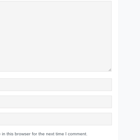
in this browser for the next time I comment.