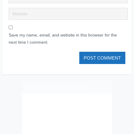
Save my name, email, and website in this browser for the
next time I comment.
PLIZ LAJK AS ON FEJSBUK