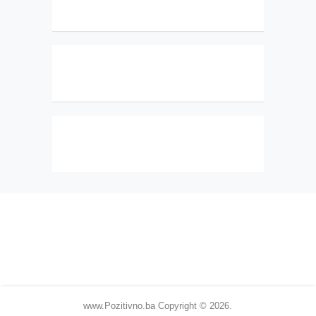
www.Pozitivno.ba
Copyright © 2026.