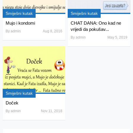
Smiješni kutak
Smiješni kutak
Mujo i kondomi
CHAT DANA: Ono kad ne
vrijedi da pokušav...
By
admin
Aug 8, 2016
By
admin
May 5, 2019
Smiješni kutak
Doček
By
admin
Nov 11, 2018