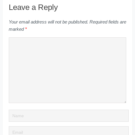
Leave a Reply
Your email address will not be published.
Required fields are
marked
*