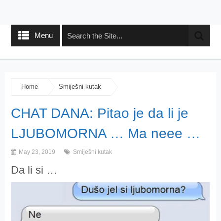
Menu
Home
Smiješni kutak
CHAT DANA: Pitao je da li je
LJUBOMORNA … Ma neee …
May 23, 2019
Smiješni kutak
Da li si …