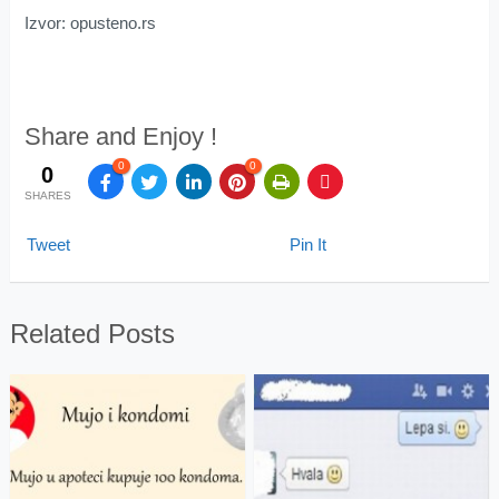
Izvor: opusteno.rs
Share and Enjoy !
0
0
0
SHARES
Tweet
Pin It
Related Posts