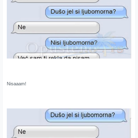
Nisaaam!