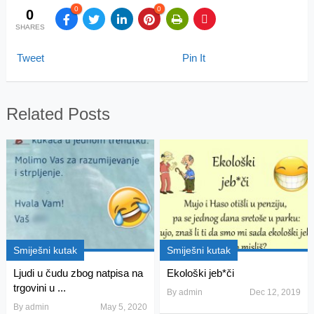
0
0
0
SHARES
Tweet
Pin It
Related Posts
Smiješni kutak
Smiješni kutak
Ljudi u čudu zbog natpisa na
Ekološki jeb*či
trgovini u ...
By
admin
Dec 12, 2019
By
admin
May 5, 2020