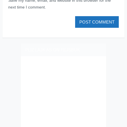
Save my name, email, and website in this browser for the
next time I comment.
PLIZ LAJK AS ON FEJSBUK