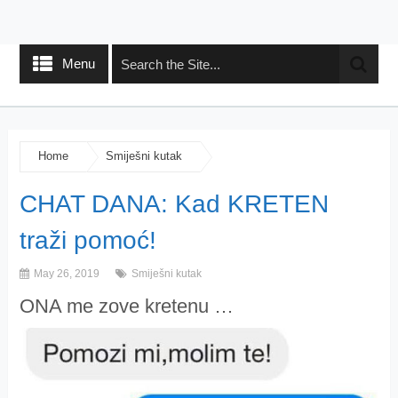
Menu
Home
Smiješni kutak
CHAT DANA: Kad KRETEN
traži pomoć!
May 26, 2019
Smiješni kutak
ONA me zove kretenu …