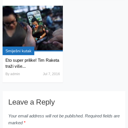
Smiješni kutak
Eto super prilike! Tim Raketa
traži više...
By
admin
Jul 7, 2016
Leave a Reply
Your email address will not be published.
Required fields are
marked
*