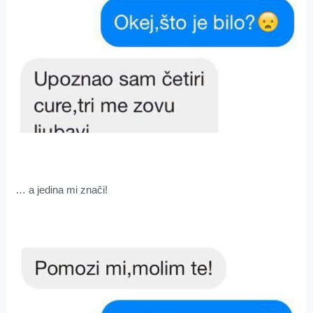
… a jedina mi znači!