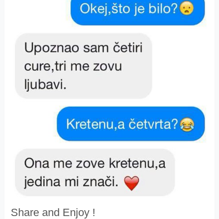
Share and Enjoy !