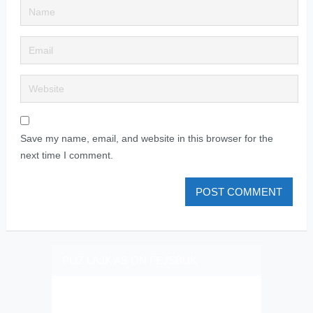
Save my name, email, and website in this browser for the
next time I comment.
PLIZ LAJK AS ON FEJSBUK