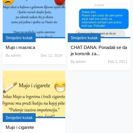
Smiješni kutak
Smiješni kutak
Mujo i masnica
CHAT DANA: Ponadali se da
je korisnik za...
By
admin
Dec 12, 2016
By
admin
Feb 2, 2021
Smiješni kutak
Mujo i cigarete