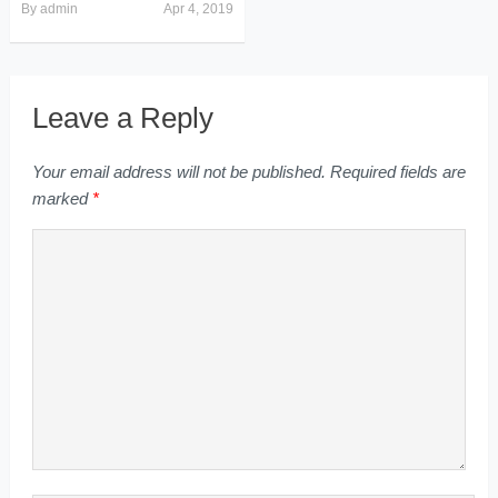
By
admin
Apr 4, 2019
Leave a Reply
Your email address will not be published.
Required fields are
marked
*