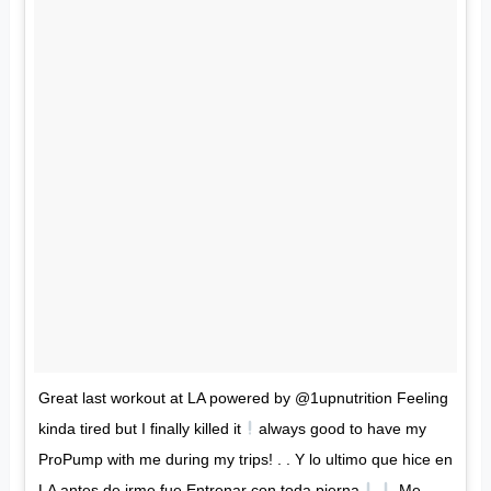
Great last workout at LA powered by @1upnutrition Feeling
kinda tired but I finally killed it
always good to have my
ProPump with me during my trips! . . Y lo ultimo que hice en
LA antes de irme fue Entrenar con toda pierna
Me