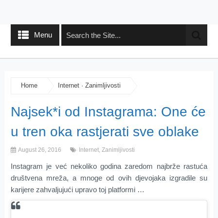
Menu
Home
Internet
·
Zanimljivosti
Najsek*i od Instagrama: One će
u tren oka rastjerati sve oblake
August 26, 2016
Internet
,
Zanimljivosti
Instagram je već nekoliko godina zaredom najbrže rastuća
društvena mreža, a mnoge od ovih djevojaka izgradile su
karijere zahvaljujući upravo toj platformi …