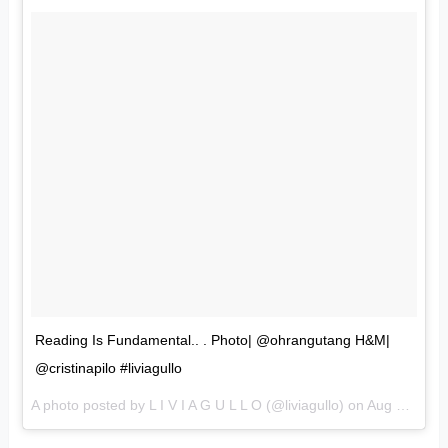
Reading Is Fundamental.. . Photo| @ohrangutang H&M|
@cristinapilo #liviagullo
A photo posted by L I V I A G U L L O (@liviagullo) on
Aug 21, 2016 at 8:25am PDT