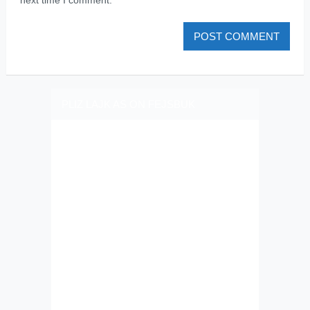
PLIZ LAJK AS ON FEJSBUK