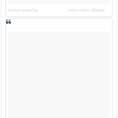
A photo posted by ⠀⠀⠀⠀⠀⠀⠀⠀⠀⠀⠀Leila Lowfire (@leilalowfireofficial)