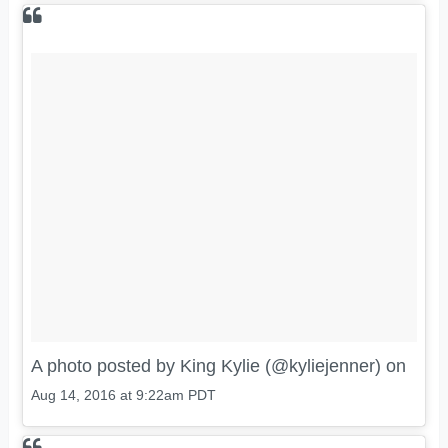
A photo posted by King Kylie (@kyliejenner) on
Aug 14, 2016 at 9:22am PDT