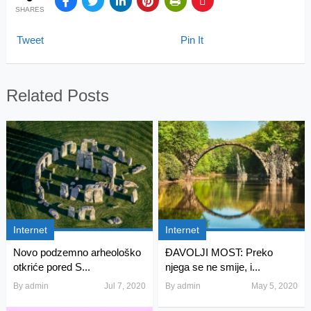
SHARES
Tweet
Pin It
Related Posts
Internet
Internet
Novo podzemno arheološko
ĐAVOLJI MOST: Preko
otkriće pored S...
njega se ne smije, i...
By
admin
Jul 7, 2020
By
admin
May 5, 2020