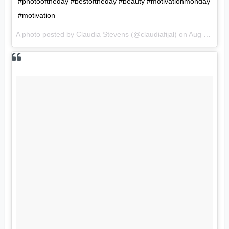
#photooftheday #bestoftheday #beauty #motivationmonday
#motivation
A photo posted by Claudia Stevens (@claudiafijal) on
Aug 15, 2016 at 9:08pm PDT