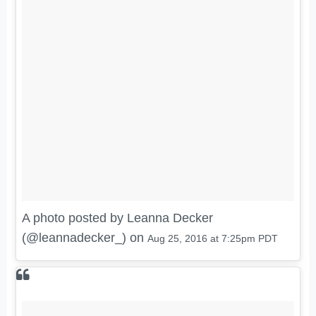
A photo posted by Leanna Decker
(@leannadecker_) on
Aug 25, 2016 at 7:25pm PDT