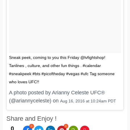
Sneak peek, coming to you this Friday @lvfightshop!
Tanlines , culture, and other fun things . #calendar
#sneakpeek #bts #picoftheday #vegas #ufc Tag someone
who loves UFC!!
A photo posted by Arianny Celeste UFC®
(@ariannyceleste) on
Aug 16, 2016 at 10:24am PDT
Share and Enjoy !
0
0
0