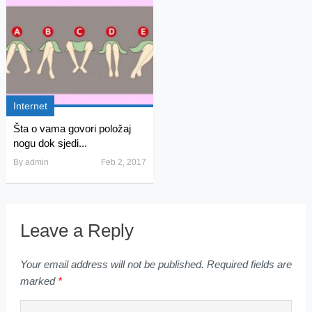
Internet
Šta o vama govori položaj
nogu dok sjedi...
By
admin
Feb 2, 2017
Leave a Reply
Your email address will not be published.
Required fields are
marked
*