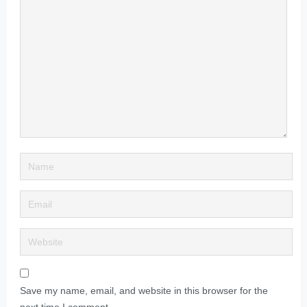
Save my name, email, and website in this browser for the
next time I comment.