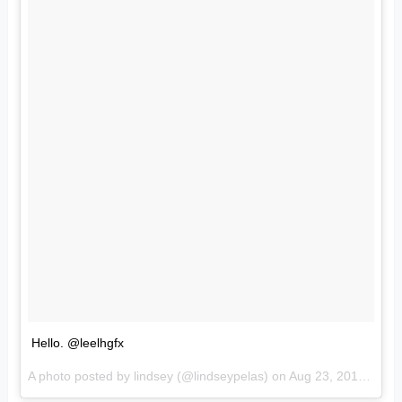
Hello. @leelhgfx
A photo posted by lindsey (@lindseypelas) on
Aug 23, 2016 at 12:03pm PDT