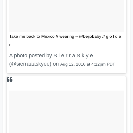
Take me back to Mexico // wearing ~ @beijobaby // g o l d e
n
A photo posted by S i e r r a S k y e
(@sierraaaskyee) on
Aug 12, 2016 at 4:12pm PDT