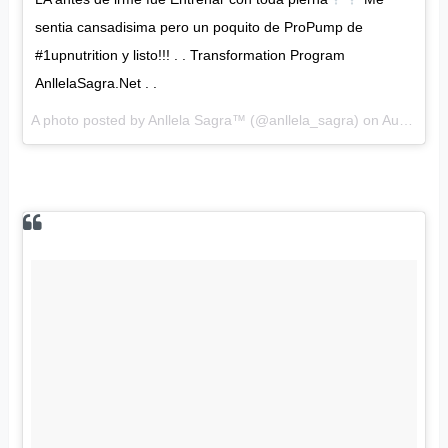
sentia cansadisima pero un poquito de ProPump de
#1upnutrition y listo!!! . . Transformation Program
AnllelaSagra.Net . .
A photo posted by Anllela Sagra™ (@anllela_sagra) on
Aug 21, 2016 at 5:53pm PDT