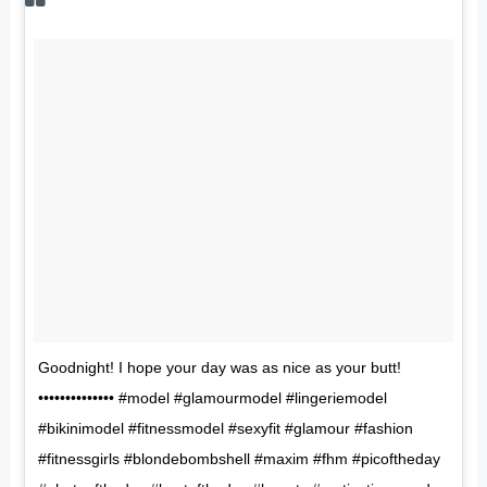
Goodnight! I hope your day was as nice as your butt!
•••••••••••••• #model #glamourmodel #lingeriemodel
#bikinimodel #fitnessmodel #sexyfit #glamour #fashion
#fitnessgirls #blondebombshell #maxim #fhm #picoftheday