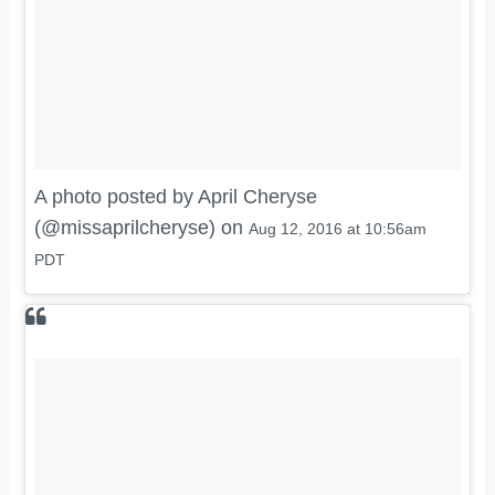
A photo posted by April Cheryse
(@missaprilcheryse) on
Aug 12, 2016 at 10:56am
PDT