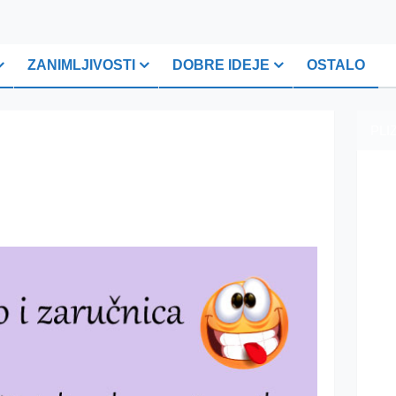
ZANIMLJIVOSTI
DOBRE IDEJE
OSTALO
PLI