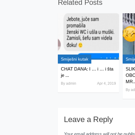
Related Posts
Smiješni kutak
Smij
CHAT DANA: I … i … i šta
SLI
je ...
OBO
MR..
By
admin
Apr 4, 2019
By
ad
Leave a Reply
Your email address will not be publi