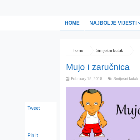
HOME
NAJBOLJE VIJESTI
Home
Smiješni kutak
Mujo i zaručnica
February 15, 2018
Smiješni kutak
Tweet
Pin It