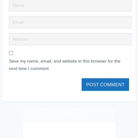
Save my name, email, and website in this browser for the
next time I comment.
PLIZ LAJK AS ON FEJSBUK