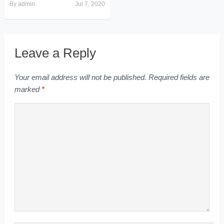
By
admin
Jul 7, 2020
Leave a Reply
Your email address will not be published.
Required fields are
marked
*