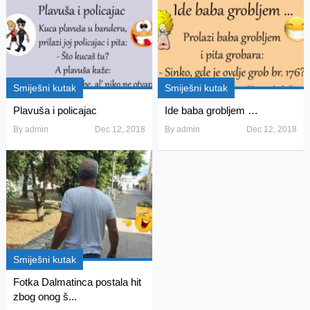
Smiješni kutak
Smiješni kutak
Plavuša i policajac
Ide baba grobljem …
By
admin
Dec 12, 2018
By
admin
Dec 12, 2018
Smiješni kutak
Fotka Dalmatinca postala hit
zbog onog š...