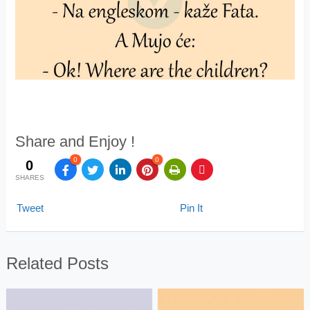
Share and Enjoy !
0
0
0
SHARES
Tweet
Pin It
Related Posts