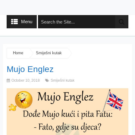
Menu
Home
Smiješni kutak
Mujo Englez
October 10, 2018
Smiješni kutak