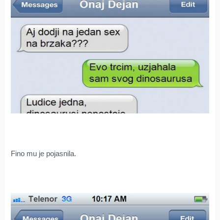
Fino mu je pojasnila.