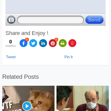
Share and Enjoy !
0
0
0
SHARES
Tweet
Pin It
Related Posts