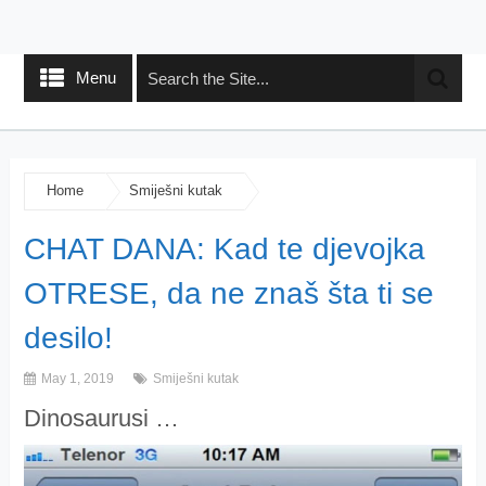
Menu
Home
Smiješni kutak
CHAT DANA: Kad te djevojka
OTRESE, da ne znaš šta ti se
desilo!
May 1, 2019
Smiješni kutak
Dinosaurusi …