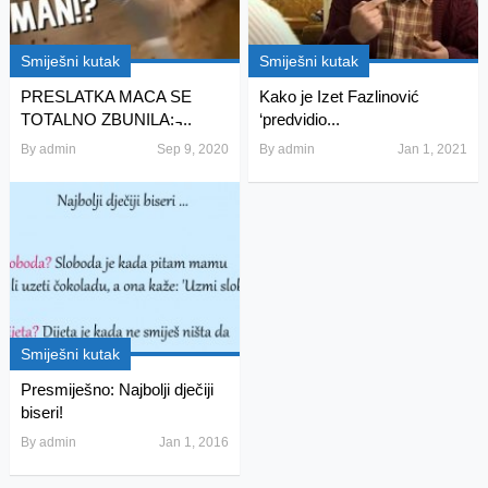
Smiješni kutak
Smiješni kutak
PRESLATKA MACA SE
Kako je Izet Fazlinović
TOTALNO ZBUNILA: ̵...
‘predvidio...
By
admin
Sep 9, 2020
By
admin
Jan 1, 2021
Smiješni kutak
Presmiješno: Najbolji dječiji
biseri!
By
admin
Jan 1, 2016