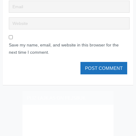
Save my name, email, and website in this browser for the
next time I comment.
PLIZ LAJK AS ON FEJSBUK