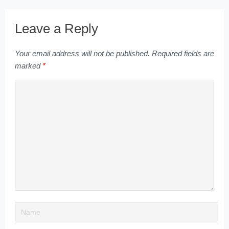
Leave a Reply
Your email address will not be published.
Required fields are
marked
*