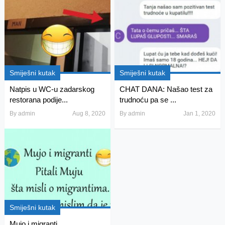
Smiješni kutak
Smiješni kutak
Natpis u WC-u zadarskog
CHAT DANA: Našao test za
restorana podije...
trudnoću pa se ...
By
admin
Aug 8, 2020
By
admin
Jan 1, 2020
Smiješni kutak
Mujo i migranti