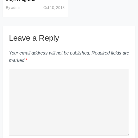
By
admin
Oct 10, 2018
Leave a Reply
Your email address will not be published.
Required fields are
marked
*