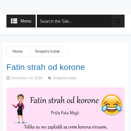
Menu
Home
Smiješni kutak
Fatin strah od korone
December 14, 2020
Smiješni kutak