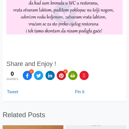
Share and Enjoy !
0
0
0
SHARES
Tweet
Pin It
Related Posts