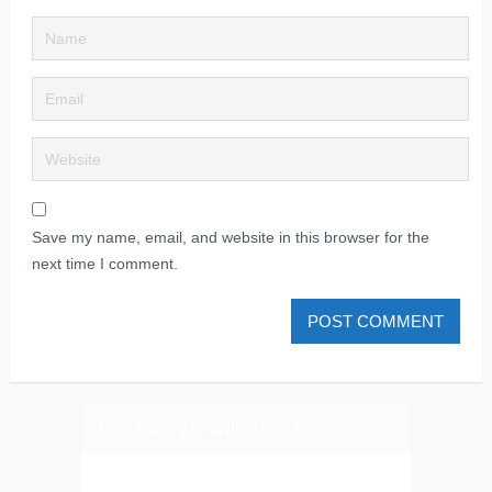
Save my name, email, and website in this browser for the
next time I comment.
PLIZ LAJK AS ON FEJSBUK