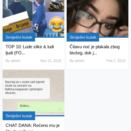
Smiješni kutak
Smiješni kutak
TOP 10: Lude slike & ludi
Čitavu noć je plakala zbog
ljudi (FO...
bivšeg, dok j...
By
admin
Nov 11, 2016
By
admin
Feb 2, 2019
Smiješni kutak
CHAT DANA: Rečeno mu je