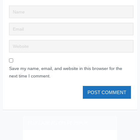
Save my name, email, and website in this browser for the
next time I comment.
PLIZ LAJK AS ON FEJSBUK