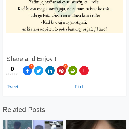
Share and Enjoy !
0
0
0
SHARES
Tweet
Pin It
Related Posts