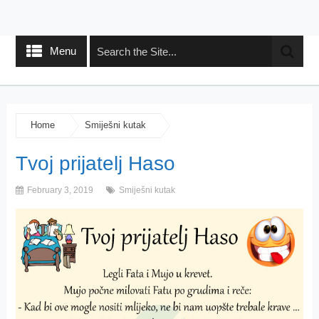
Menu
Home
Smiješni kutak
Tvoj prijatelj Haso
February 3, 2019
Smiješni kutak