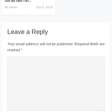
šta da radi i on...
By
admin
Sep 9, 2019
Leave a Reply
Your email address will not be published.
Required fields are
marked
*