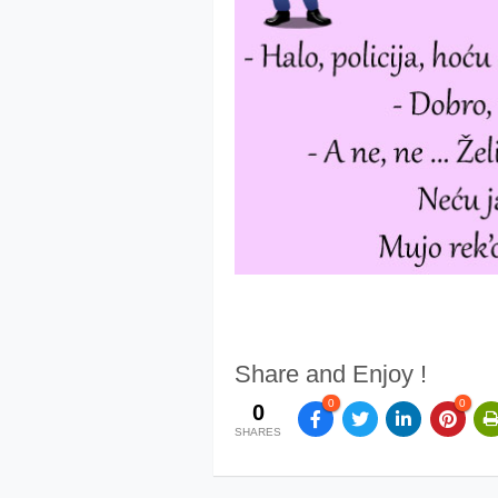
Share and Enjoy !
0
0
0
SHARES