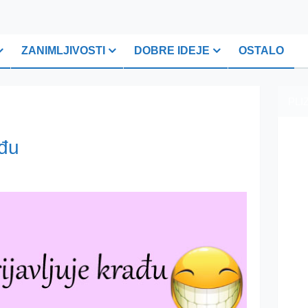
ZANIMLJIVOSTI
DOBRE IDEJE
OSTALO
PLI
ađu