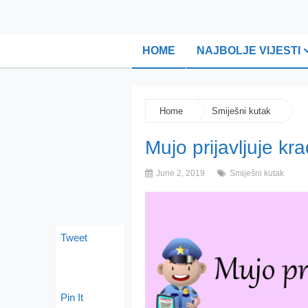
HOME
NAJBOLJE VIJESTI
Home
Smiješni kutak
Mujo prijavljuje kr
June 2, 2019
Smiješni kutak
Tweet
Pin It