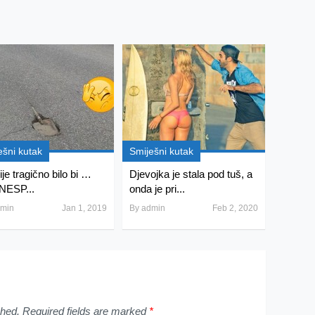
ešni kutak
Smiješni kutak
je tragično bilo bi …
Djevojka je stala pod tuš, a
NESP...
onda je pri...
min
Jan 1, 2019
By
admin
Feb 2, 2020
shed.
Required fields are marked
*