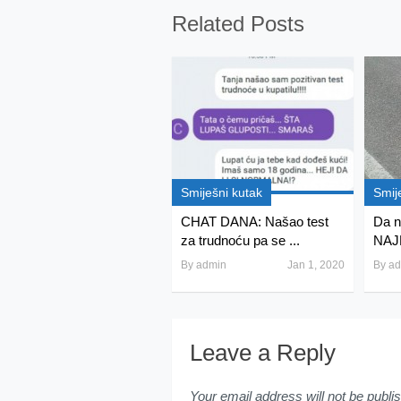
Related Posts
Smiješni kutak
Smij
CHAT DANA: Našao test
Da ni
za trudnoću pa se ...
NAJ
By
admin
Jan 1, 2020
By
ad
Leave a Reply
Your email address will not be publi