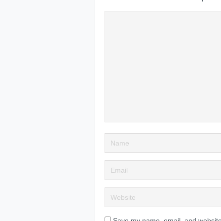
Save my name, email, and website 