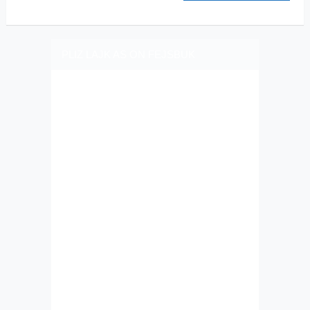
PLIZ LAJK AS ON FEJSBUK