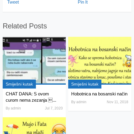
Tweet
Pin It
Related Posts
Smiješni kutak
Smiješni kutak
CHAT DANA: S ovom
Hobotnica na bosanski način
curom nema zezanja ...
By
admin
Nov 11, 2018
By
admin
Jul 7, 2020