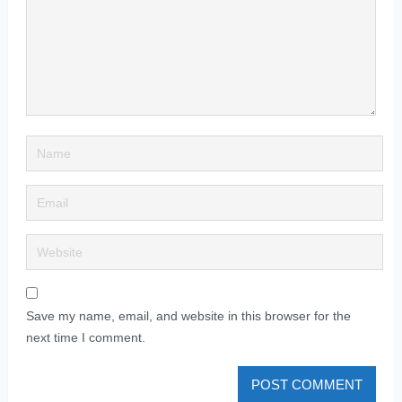
Save my name, email, and website in this browser for the
next time I comment.