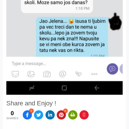
Share and Enjoy !
0
0
0
SHARES