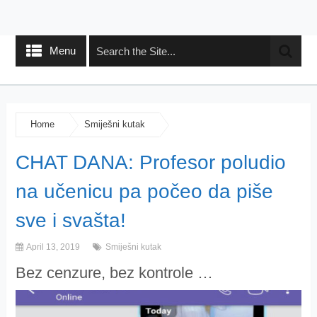
Menu
Home
Smiješni kutak
CHAT DANA: Profesor poludio
na učenicu pa počeo da piše
sve i svašta!
April 13, 2019
Smiješni kutak
Bez cenzure, bez kontrole …