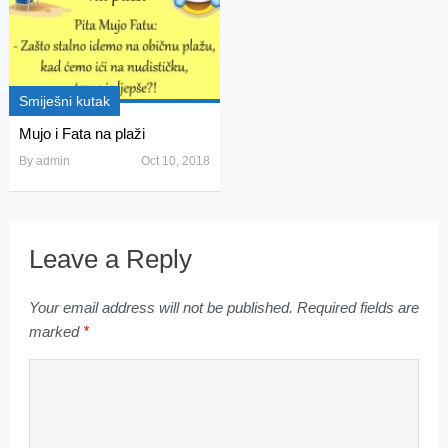
Smiješni kutak
Mujo i Fata na plaži
By
admin
Oct 10, 2018
Leave a Reply
Your email address will not be published.
Required fields are
marked
*