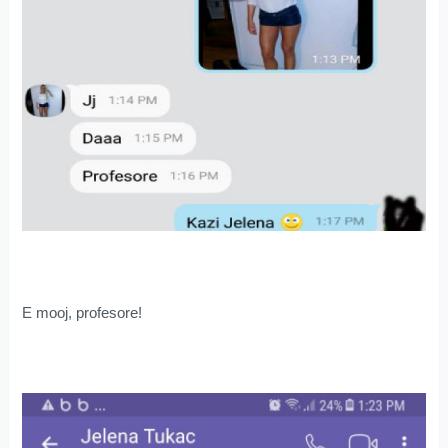
E mooj, profesore!